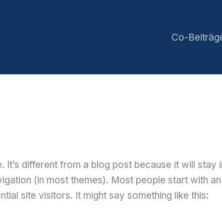
Co-Beiträg
 It’s different from a blog post because it will stay 
vigation (in most themes). Most people start with a
ial site visitors. It might say something like this: