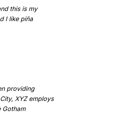
and this is my
 I like piña
n providing
 City, XYZ employs
he Gotham