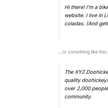
Hi there! I’m a bi
website. I live in
coladas. (And getti
…or something like this:
The XYZ Doohicke
quality doohickey
over 2,000 people
community.