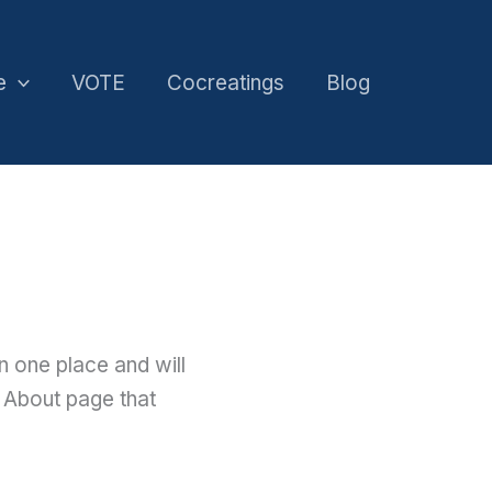
e
VOTE
Cocreatings
Blog
in one place and will
n About page that