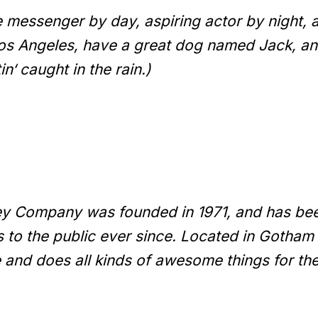
ke messenger by day, aspiring actor by night, 
 Los Angeles, have a great dog named Jack, and
n‘ caught in the rain.)
y Company was founded in 1971, and has bee
s to the public ever since. Located in Gotham
 and does all kinds of awesome things for t